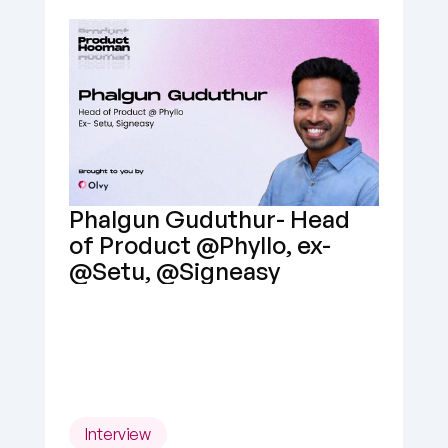
Phalgun Guduthur- Head 
of Product @Phyllo, ex- 
@Setu, @Signeasy
Interview