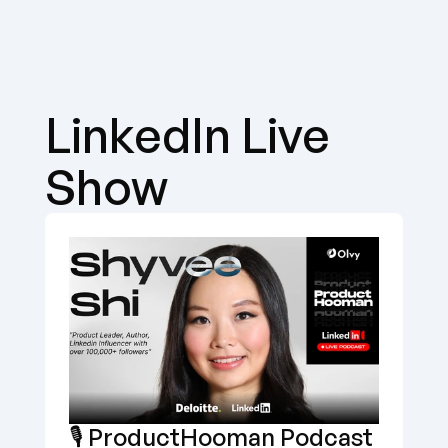
LinkedIn Live 
Show
🎙️ ProductHooman Podcast 