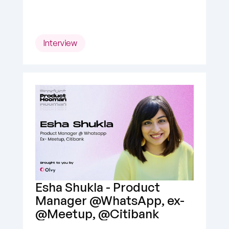
Interview
Esha Shukla - Product 
Manager @WhatsApp, ex- 
@Meetup, @Citibank