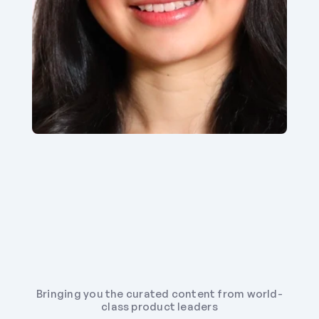
Bringing you the curated content from world-
class product leaders