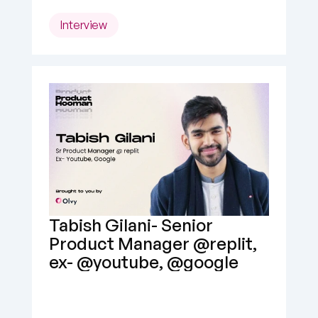
Interview
Tabish Gilani- Senior 
Product Manager @replit, 
ex- @youtube, @google