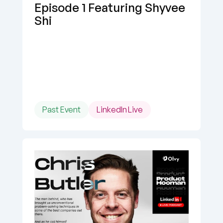
Episode 1 Featuring Shyvee 
Shi
Past Event
LinkedIn Live