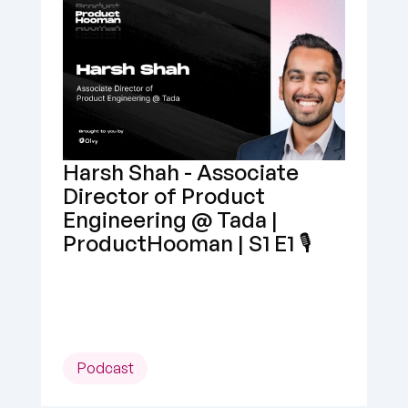
Harsh Shah - Associate 
Director of Product 
Engineering @ Tada | 
ProductHooman | S1 E1 🎙️
Podcast