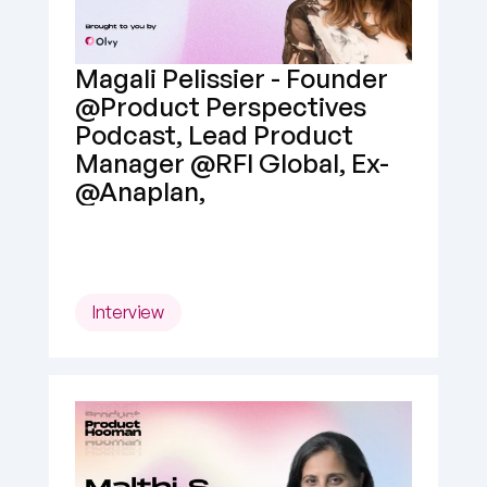
Magali Pelissier - Founder 
@Product Perspectives 
Podcast, Lead Product 
Manager @RFI Global, Ex- 
@Anaplan,
Interview