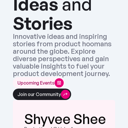
Ideas
 and 
Stories
Innovative ideas and inspiring 
stories from product hoomans 
around the globe. Explore 
diverse perspectives and gain 
valuable insights to fuel your 
product development journey.
Upcoming Events
Join our Community
Chris Butler