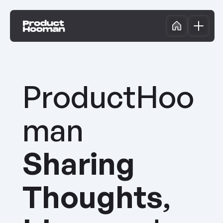
ProductHooman Conference '24
LinkedIn Lives
Events
ProductHooman Podcast
Community Wisdom
ProductHoo
Nominate a Speaker
Contribute
man 
Sharing
Thoughts
, 