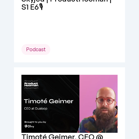
S1 E6🎙️
Podcast
Timoté Geimer, CEO @ 