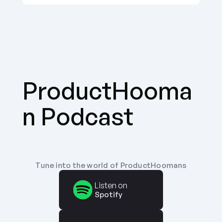
ProductHooma
n Podcast
Tune into the world of ProductHoomans
Listen on
Spotify