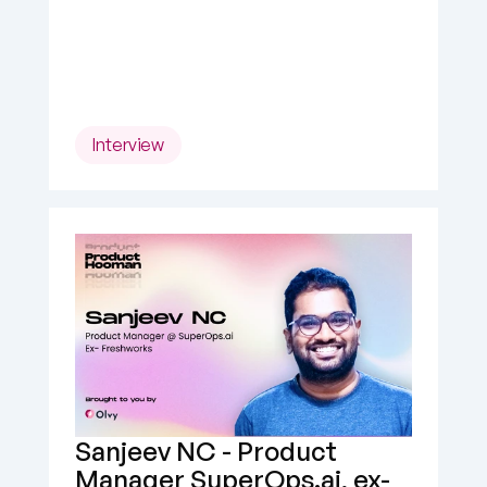
Interview
Sanjeev NC - Product 
Manager SuperOps.ai, ex- 