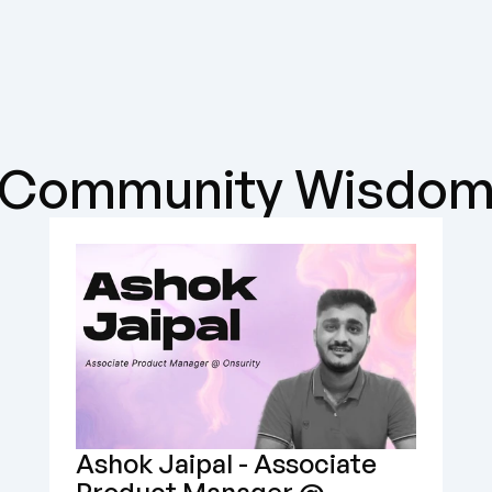
Community Wisdo
Ashok Jaipal - Associate 