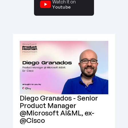
Watch it on
Youtube
Diego Granados - Senior 
Product Manager 
@Microsoft AI&ML, ex- 
@Cisco