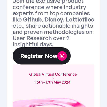
Join the exclusive product 
conference where industry 
experts from top companies 
like 
Github
, 
Disney, Lottiefiles
etc., share actionable insights 
and proven methodologies on 
User Research over 2 
insightful days.  
Register Now
Global Virtual Conference
・
16th - 17th May 2024