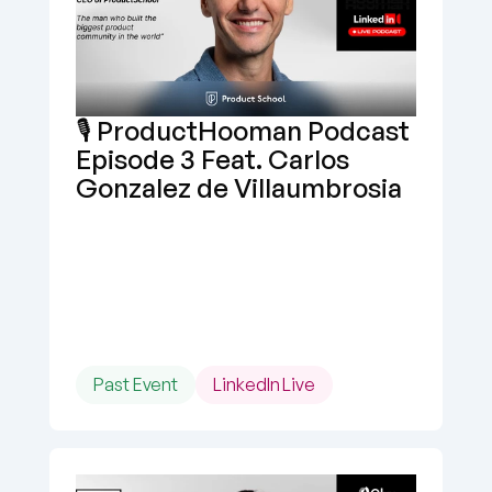
🎙️ ProductHooman Podcast 
Episode 3 Feat. Carlos 
Gonzalez de Villaumbrosia
Past Event
LinkedIn Live