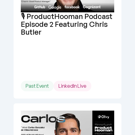
🎙️ ProductHooman Podcast 
Episode 2 Featuring Chris 
Butler
Past Event
LinkedIn Live