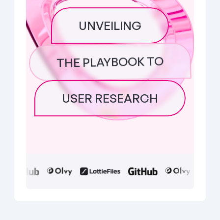
UNVEILING
THE PLAYBOOK TO
USER RESEARCH