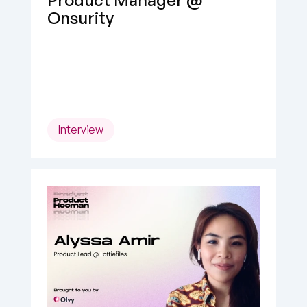
Product Manager @ 
Onsurity
Interview