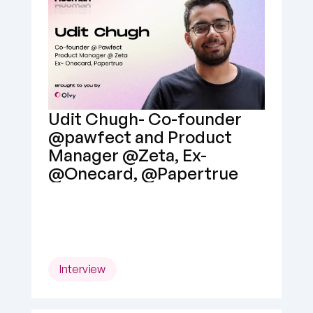
Udit Chugh- Co-founder 
@pawfect and Product 
Manager @Zeta, Ex- 
@Onecard, @Papertrue
Interview