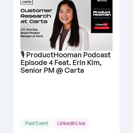
🎙️ ProductHooman Podcast 
Episode 4 Feat. Erin Kim, 
Senior PM @ Carta
Past Event
LinkedIn Live