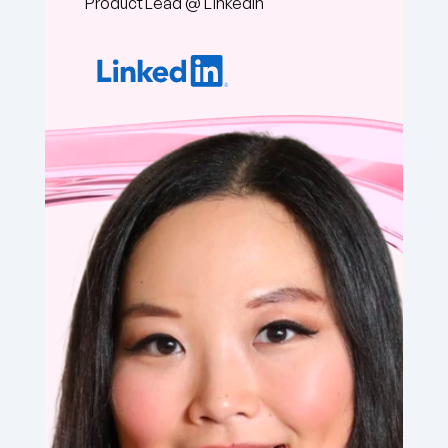
Chaotic Good PM 