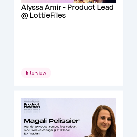
Alyssa Amir - Product Lead 
@ LottieFiles
Interview