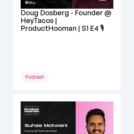
Doug Dosberg - Founder @ 
HeyTacos | 
ProductHooman | S1 E4 🎙️
Podcast