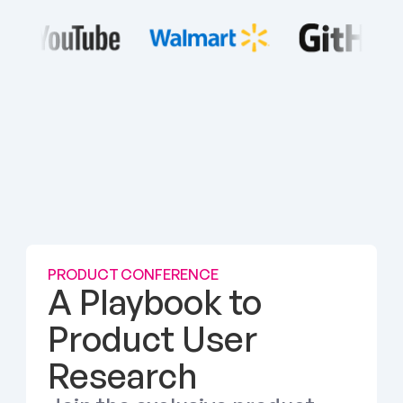
PRODUCT CONFERENCE
A Playbook to 
Product User 
Research