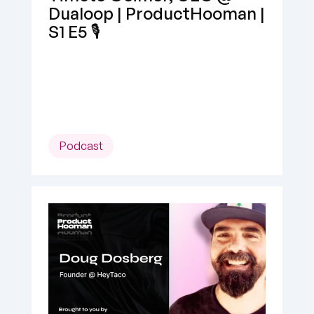
Dualoop | ProductHooman | 
S1 E5 🎙️
Podcast