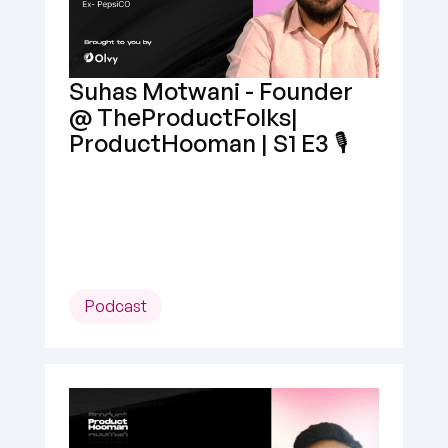
Suhas Motwani - Founder 
@ TheProductFolks| 
ProductHooman | S1 E3 🎙️
Podcast