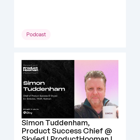
Podcast
Simon Tuddenham, 
Product Success Chief @ 
Skyjed | ProductHooman | 