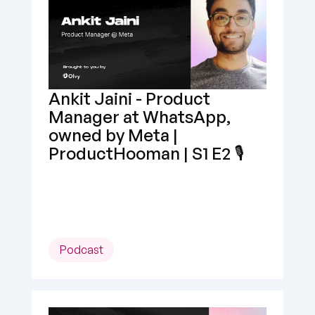
Ankit Jaini - Product 
Manager at WhatsApp, 
owned by Meta | 
ProductHooman | S1 E2 🎙️
Podcast