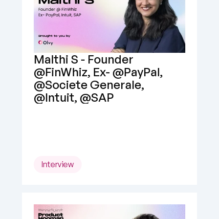
Malthi S - Founder 
@FinWhiz, Ex- @PayPal, 
@Societe Generale, 
@Intuit, @SAP
Interview