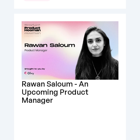
Rawan Saloum - An 
Upcoming Product 
Manager